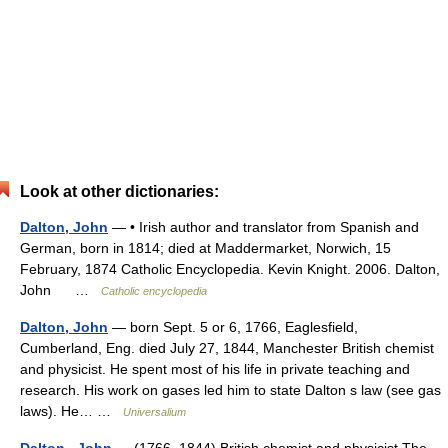
Look at other dictionaries:
Dalton, John
— • Irish author and translator from Spanish and
German, born in 1814; died at Maddermarket, Norwich, 15
February, 1874 Catholic Encyclopedia. Kevin Knight. 2006. Dalton,
John …
Catholic encyclopedia
Dalton, John
— born Sept. 5 or 6, 1766, Eaglesfield,
Cumberland, Eng. died July 27, 1844, Manchester British chemist
and physicist. He spent most of his life in private teaching and
research. His work on gases led him to state Dalton s law (see gas
laws). He… …
Universalium