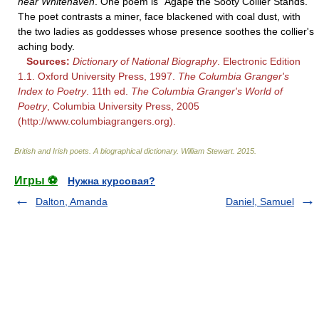
near Whitehaven
. One poem is "Agape the Sooty Collier Stands."
The poet contrasts a miner, face blackened with coal dust, with
the two ladies as goddesses whose presence soothes the collier's
aching body.
Sources:
Dictionary of National Biography
. Electronic Edition
1.1. Oxford University Press, 1997.
The Columbia Granger's
Index to Poetry
. 11th ed.
The Columbia Granger's World of
Poetry
, Columbia University Press, 2005
(http://www.columbiagrangers.org).
British and Irish poets. A biographical dictionary
.
William Stewart
.
2015
.
Игры ⚽
Нужна курсовая?
Dalton, Amanda
Daniel, Samuel